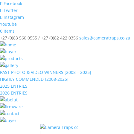
Facebook
Twitter
Instagram
Youtube
0 Items
+27 (0)83 560 0555 / +27 (0)82 422 0356
sales@cameratraps.co.za
PAST PHOTO & VIDEO WINNERS [2008 – 2025]
HIGHLY COMMENDED [2008-2025]
2025 ENTRIES
2026 ENTRIES