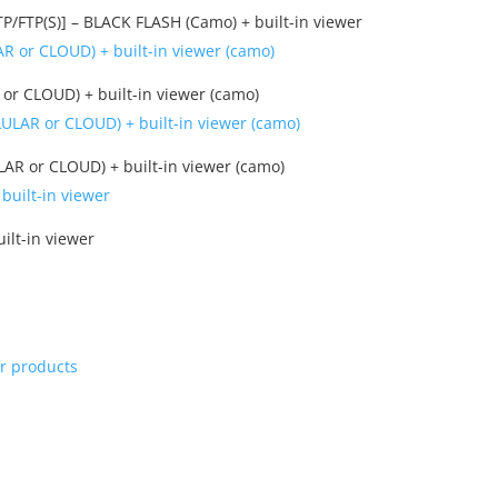
FTP(S)] – BLACK FLASH (Camo) + built-in viewer
r CLOUD) + built-in viewer (camo)
R or CLOUD) + built-in viewer (camo)
ilt-in viewer
ur products