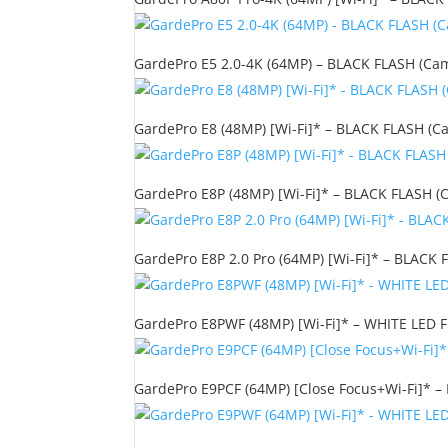
GardePro E5 2.0-4K (64MP) – BLACK FLASH (Camo
GardePro E8 (48MP) [Wi-Fi]* – BLACK FLASH (Ca
GardePro E8P (48MP) [Wi-Fi]* – BLACK FLASH (C
GardePro E8P 2.0 Pro (64MP) [Wi-Fi]* – BLACK F
GardePro E8PWF (48MP) [Wi-Fi]* – WHITE LED FL
GardePro E9PCF (64MP) [Close Focus+Wi-Fi]* – 