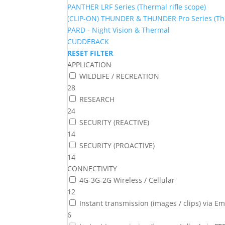
PANTHER LRF Series (Thermal rifle scope)
(CLIP-ON) THUNDER & THUNDER Pro Series (The
PARD - Night Vision & Thermal
CUDDEBACK
RESET FILTER
APPLICATION
WILDLIFE / RECREATION
28
RESEARCH
24
SECURITY (REACTIVE)
14
SECURITY (PROACTIVE)
14
CONNECTIVITY
4G-3G-2G Wireless / Cellular
12
Instant transmission (images / clips) via Em
6