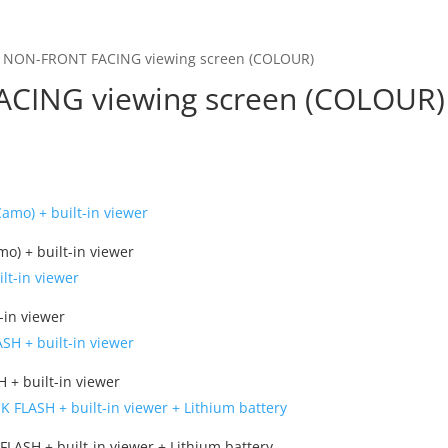
in NON-FRONT FACING viewing screen (COLOUR)
ACING viewing screen (COLOUR)
) + built-in viewer
-in viewer
 + built-in viewer
FLASH + built-in viewer + Lithium battery