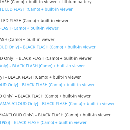
ASH (Camo) + built-in viewer + Lithium battery
LED FLASH (Camo) + built-in viewer
SH (Camo) + built-in viewer
Only] – BLACK FLASH (Camo) + built-in viewer
] – BLACK FLASH (Camo) + built-in viewer
Only] – BLACK FLASH (Camo) + built-in viewer
/Ai/CLOUD Only] – BLACK FLASH (Camo) + built-in viewer