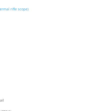
rmal rifle scope)
ail