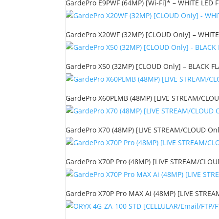
GardePro E9PWF (64MP) [Wi-Fi]* – WHITE LED FL
GardePro X20WF (32MP) [CLOUD Only] – WHITE 
GardePro X50 (32MP) [CLOUD Only] – BLACK FLA
GardePro X60PLMB (48MP) [LIVE STREAM/CLOUD 
GardePro X70 (48MP) [LIVE STREAM/CLOUD Only
GardePro X70P Pro (48MP) [LIVE STREAM/CLOUD 
GardePro X70P Pro MAX Ai (48MP) [LIVE STREAM