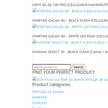
ORYX 4G-ZA-100 PRO [CELLULAR/Email/MMS/FTP/
SPARTAN GoCam 4G – BLACK FLASH (CELLULAR o
SPARTAN GoCam 4G – WHITE LED Flash (CELLULA
UOVision SELECT 30 – BLACK FLASH (Camo) + bu
Search
Search
FIND YOUR PERFECT PRODUCT
for:
Use our filter to search through all o
Product categories
ORYX 4G-ZA Models
SPARTAN
UOVision