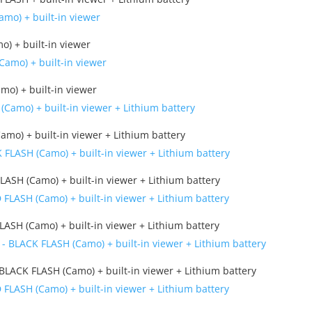
) + built-in viewer
mo) + built-in viewer
amo) + built-in viewer + Lithium battery
LASH (Camo) + built-in viewer + Lithium battery
ASH (Camo) + built-in viewer + Lithium battery
BLACK FLASH (Camo) + built-in viewer + Lithium battery