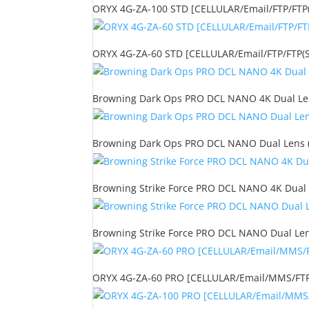
ORYX 4G-ZA-100 STD [CELLULAR/Email/FTP/FTP(S
ORYX 4G-ZA-60 STD [CELLULAR/Email/FTP/FTP(S)
Browning Dark Ops PRO DCL NANO 4K Dual Lens
Browning Dark Ops PRO DCL NANO Dual Lens (2
Browning Strike Force PRO DCL NANO 4K Dual 
Browning Strike Force PRO DCL NANO Dual Len
ORYX 4G-ZA-60 PRO [CELLULAR/Email/MMS/FTP/F