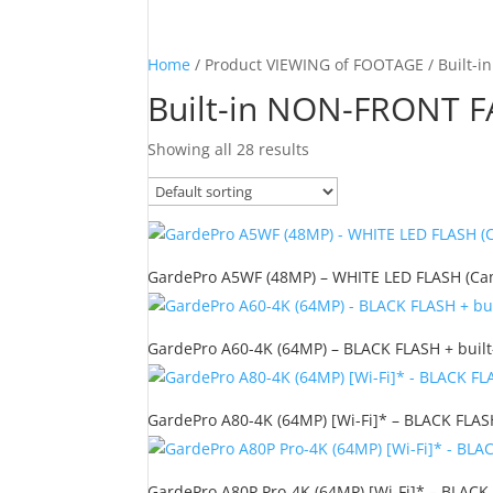
Home
/ Product VIEWING of FOOTAGE / Built-
Built-in NON-FRONT F
Showing all 28 results
GardePro A5WF (48MP) – WHITE LED FLASH (Camo
GardePro A60-4K (64MP) – BLACK FLASH + built
GardePro A80-4K (64MP) [Wi-Fi]* – BLACK FLASH
GardePro A80P Pro-4K (64MP) [Wi-Fi]* – BLACK 