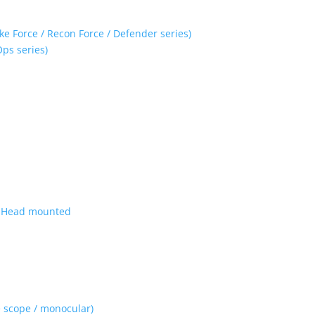
ke Force / Recon Force / Defender series)
Ops series)
| Head mounted
 scope / monocular)