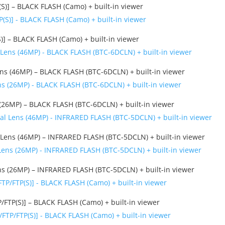
)] – BLACK FLASH (Camo) + built-in viewer
] – BLACK FLASH (Camo) + built-in viewer
 (46MP) – BLACK FLASH (BTC-6DCLN) + built-in viewer
6MP) – BLACK FLASH (BTC-6DCLN) + built-in viewer
Lens (46MP) – INFRARED FLASH (BTC-5DCLN) + built-in viewer
s (26MP) – INFRARED FLASH (BTC-5DCLN) + built-in viewer
TP(S)] – BLACK FLASH (Camo) + built-in viewer