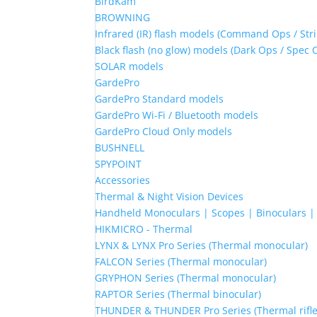
BirdKam
BROWNING
Infrared (IR) flash models (Command Ops / Stri
Black flash (no glow) models (Dark Ops / Spec 
SOLAR models
GardePro
GardePro Standard models
GardePro Wi-Fi / Bluetooth models
GardePro Cloud Only models
BUSHNELL
SPYPOINT
Accessories
Thermal & Night Vision Devices
Handheld Monoculars | Scopes | Binoculars 
HIKMICRO - Thermal
LYNX & LYNX Pro Series (Thermal monocular)
FALCON Series (Thermal monocular)
GRYPHON Series (Thermal monocular)
RAPTOR Series (Thermal binocular)
THUNDER & THUNDER Pro Series (Thermal rifle