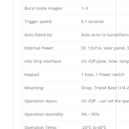
Burst mode images:
1~5
Trigger speed:
0.1 seconds
Auto Stand-by:
Auto arms to Surveillanc
External Power:
DC 12V/1A, solar panel, 
Info Strip Interface:
On /Off (date, time, te
Keypad:
7 Keys, 1 Power switch
Mounting:
Strap, Tripod Base (1/4-2
Operation Hours:
On /Off – can set the sp
Operation Humidity:
5% – 95%
Operation Temp:
-20°C to 60°C