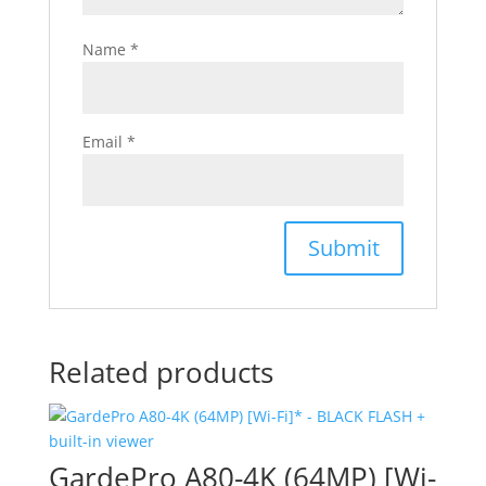
Name
*
Email
*
Related products
GardePro A80-4K (64MP) [Wi-