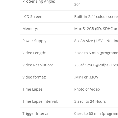
PIR Sensing Angle:
30°
LCD Screen:
Built-in 2.4″ colour scre
Memory:
Max 512GB (SD, SDHC or 
Power Supply:
8 x AA size (1.5V – Not i
Video Length:
3 sec to 5 min (programm
Video Resolution:
2304*1296P@20fps (16:9
Video format:
.MP4 or .MOV
Time Lapse:
Photo or Video
Time Lapse Interval:
3 Sec. to 24 Hours
Trigger Interval:
0 sec to 60 min (progra