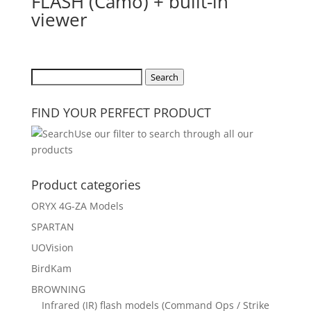
FLASH (Camo) + built-in
viewer
Search
Search
for:
FIND YOUR PERFECT PRODUCT
Use our filter to search through all our
products
Product categories
ORYX 4G-ZA Models
SPARTAN
UOVision
BirdKam
BROWNING
Infrared (IR) flash models (Command Ops / Strike