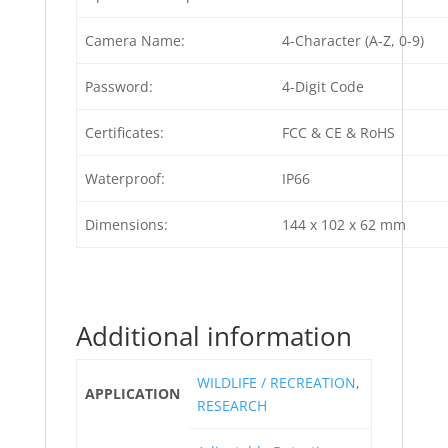
Camera Name:
4-Character (A-Z, 0-9)
Password:
4-Digit Code
Certificates:
FCC & CE & RoHS
Waterproof:
IP66
Dimensions:
144 x 102 x 62 mm
Additional information
WILDLIFE / RECREATION
,
APPLICATION
RESEARCH