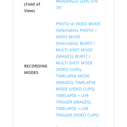
WIDEANGLE LENS FOV
(Field of
70°
View)
PHOTO or VIDEO MODE
(Selectable)
,
PHOTO +
VIDEO MODE
(Selectable)
,
BURST /
MULTI-SHOT MODE
(IMAGES)
,
BURST /
MULTI-SHOT MODE
RECORDING
(VIDEO CLIPS)
,
MODES
TIMELAPSE MODE
(IMAGES)
,
TIMELAPSE
MODE (VIDEO CLIPS)
,
TIMELAPSE + LIVE
TRIGGER (IMAGES)
,
TIMELAPSE + LIVE
TRIGGER (VIDEO CLIPS)