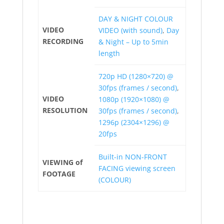
DAY & NIGHT COLOUR
VIDEO
VIDEO (with sound)
,
Day
RECORDING
& Night – Up to 5min
length
720p HD (1280×720) @
30fps (frames / second)
,
VIDEO
1080p (1920×1080) @
RESOLUTION
30fps (frames / second)
,
1296p (2304×1296) @
20fps
Built-in NON-FRONT
VIEWING of
FACING viewing screen
FOOTAGE
(COLOUR)