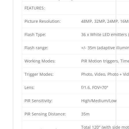
FEATURES:
Picture Resolution:
48MP, 32MP, 24MP, 16M
Flash Type:
36 x White LED emitters 
Flash range:
+/- 35m (adaptive illumi
Working Modes:
PIR Motion triggers, Time
Trigger Modes:
Photo, Video, Photo + Vi
Lens:
f/1.6, FOV=70°
PIR Sensitivity:
High/Medium/Low
PIR Sensing Distance:
35m
Total 120° (with side mot