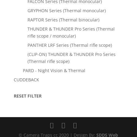
FALCON Series (Thermal monocular)
GRYPHON Series (Thermal monocular)
RAPTOR Series (Thermal binocular)
THUNDER & THUNDER Pro Series (Thermal
rifle scope / monocular)
PANTHER LRF Series (Thermal rifle scope)
(CLIP-ON) THUNDER & THUNDER Pro Series
(Thermal rifle scope)
PARD - Night Vision & Thermal
CUDDEBACK
RESET FILTER
© Camera Traps cc 2020 | Design By:
SDDS Web