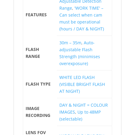
Adjustable Detection
Range
,
'WORK TIME' –
FEATURES
Can select when cam
must be operational
(hours / DAY & NIGHT)
30m – 35m
,
Auto-
FLASH
adjustable Flash
RANGE
Strength (minimises
overexposure)
WHITE LED FLASH
FLASH TYPE
(VISIBLE BRIGHT FLASH
AT NIGHT)
DAY & NIGHT = COLOUR
IMAGE
IMAGES
,
Up to 48MP
RECORDING
(selectable)
LENS FOV