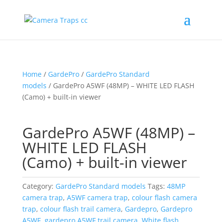
Home
/
GardePro
/
GardePro Standard
models
/ GardePro A5WF (48MP) – WHITE LED FLASH
(Camo) + built-in viewer
GardePro A5WF (48MP) –
WHITE LED FLASH
(Camo) + built-in viewer
Category:
GardePro Standard models
Tags:
48MP
camera trap
,
A5WF camera trap
,
colour flash camera
trap
,
colour flash trail camera
,
Gardepro
,
Gardepro
A5WF
,
gardepro A5WF trail camera
,
White flash