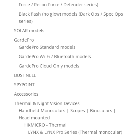
Force / Recon Force / Defender series)
Black flash (no glow) models (Dark Ops / Spec Ops
series)
SOLAR models
GardePro
GardePro Standard models
GardePro Wi-Fi / Bluetooth models
GardePro Cloud Only models
BUSHNELL
SPYPOINT
Accessories
Thermal & Night Vision Devices
Handheld Monoculars | Scopes | Binoculars |
Head mounted
HIKMICRO - Thermal
LYNX & LYNX Pro Series (Thermal monocular)