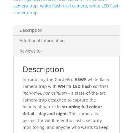
camera trap
,
white flash trail camera
,
white LED flash
camera trap
Description
Additional information
Reviews (0)
Description
Introducing the GardePro
A5WF
white flash
camera trap with
WHITE LED flash
emitters
(non-Wi-Fi, non-cellular) –
a state-of-the-art
camera trap designed to capture the
beauty of nature in
stunning full colour
detail – day and night.
This camera is
perfect for wildlife enthusiasts, security
monitoring, and anyone who wants to keep