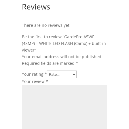
Reviews
There are no reviews yet.
Be the first to review “GardePro A5WF
(48MP) – WHITE LED FLASH (Camo) + built-in
viewer”
Your email address will not be published.
Required fields are marked
*
Your rating
*
Your review
*