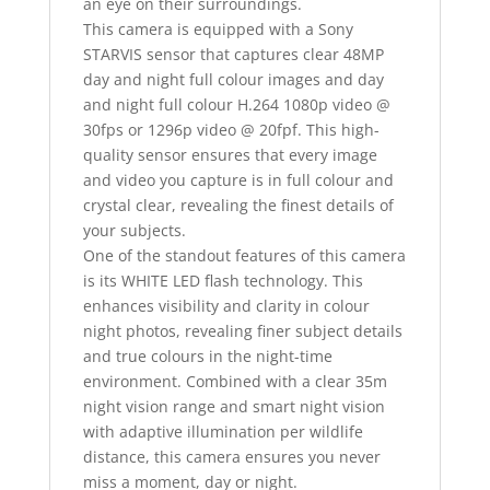
an eye on their surroundings.
This camera is equipped with a Sony
STARVIS sensor that captures clear 48MP
day and night full colour images and day
and night full colour H.264 1080p video @
30fps or 1296p video @ 20fpf. This high-
quality sensor ensures that every image
and video you capture is in full colour and
crystal clear, revealing the finest details of
your subjects.
One of the standout features of this camera
is its WHITE LED flash technology. This
enhances visibility and clarity in colour
night photos, revealing finer subject details
and true colours in the night-time
environment. Combined with a clear 35m
night vision range and smart night vision
with adaptive illumination per wildlife
distance, this camera ensures you never
miss a moment, day or night.