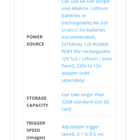
Can use AA size (single
use) Alkaline / Lithium
batteries or
(rechargeable) AA size
Li-ion (1.5v) batteries
POWER
(recommended)
,
SOURCE
EXTERNAL 12V POWER
PORT (for rechargeable
12V SLA / Lithium / Solar
Panel)
,
220V to 12V
adapter (sold
seperately)
Can take larger than
STORAGE
32GB standard size SD
CAPACITY
card
TRIGGER
Adjustable trigger
SPEED
speed
,
0.1 to 0.5 sec
(Images)