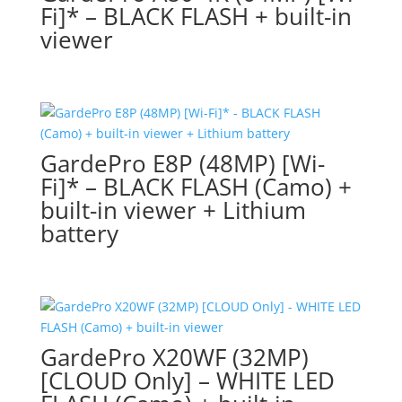
Fi]* – BLACK FLASH + built-in
viewer
GardePro E8P (48MP) [Wi-
Fi]* – BLACK FLASH (Camo) +
built-in viewer + Lithium
battery
GardePro X20WF (32MP)
[CLOUD Only] – WHITE LED