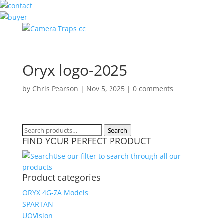
Oryx logo-2025
by
Chris Pearson
|
Nov 5, 2025
|
0 comments
Search
Search
FIND YOUR PERFECT PRODUCT
for:
Use our filter to search through all our
products
Product categories
ORYX 4G-ZA Models
SPARTAN
UOVision