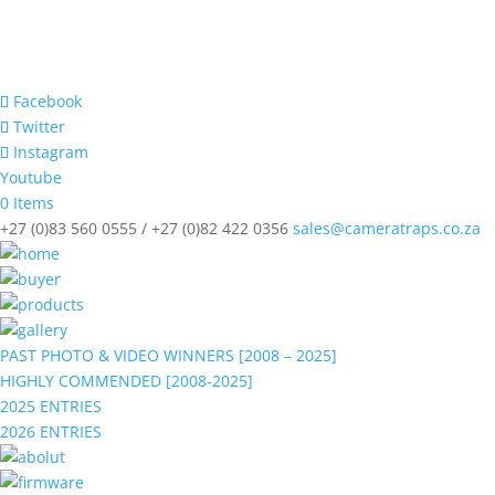
Facebook
Twitter
Instagram
Youtube
0 Items
+27 (0)83 560 0555 / +27 (0)82 422 0356
sales@cameratraps.co.za
PAST PHOTO & VIDEO WINNERS [2008 – 2025]
HIGHLY COMMENDED [2008-2025]
2025 ENTRIES
2026 ENTRIES