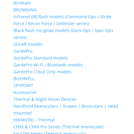
BirdKam
BROWNING
Infrared (IR) flash models (Command Ops / Strike
Force / Recon Force / Defender series)
Black flash (no glow) models (Dark Ops / Spec Ops
series)
SOLAR models
GardePro
GardePro Standard models
GardePro Wi-Fi / Bluetooth models
GardePro Cloud Only models
BUSHNELL
SPYPOINT
Accessories
Thermal & Night Vision Devices
Handheld Monoculars | Scopes | Binoculars | Head
mounted
HIKMICRO - Thermal
LYNX & LYNX Pro Series (Thermal monocular)
FALCON Series (Thermal monocular)