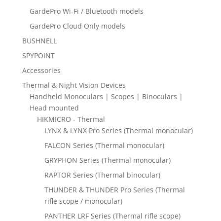
GardePro Wi-Fi / Bluetooth models
GardePro Cloud Only models
BUSHNELL
SPYPOINT
Accessories
Thermal & Night Vision Devices
Handheld Monoculars | Scopes | Binoculars |
Head mounted
HIKMICRO - Thermal
LYNX & LYNX Pro Series (Thermal monocular)
FALCON Series (Thermal monocular)
GRYPHON Series (Thermal monocular)
RAPTOR Series (Thermal binocular)
THUNDER & THUNDER Pro Series (Thermal
rifle scope / monocular)
PANTHER LRF Series (Thermal rifle scope)