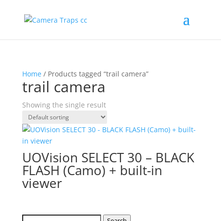
Home
/ Products tagged “trail camera”
trail camera
Showing the single result
UOVision SELECT 30 – BLACK
FLASH (Camo) + built-in
viewer
Search
Search