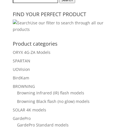
for:
FIND YOUR PERFECT PRODUCT
Use our filter to search through all our
products
Product categories
ORYX 4G-ZA Models
SPARTAN
UOVision
BirdKam
BROWNING
Browning Infrared (IR) flash models
Browning Black flash (no glow) models
SOLAR 4K models
GardePro
GardePro Standard models