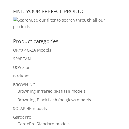
for:
FIND YOUR PERFECT PRODUCT
Use our filter to search through all our
products
Product categories
ORYX 4G-ZA Models
SPARTAN
UOVision
BirdKam
BROWNING
Browning Infrared (IR) flash models
Browning Black flash (no glow) models
SOLAR 4K models
GardePro
GardePro Standard models