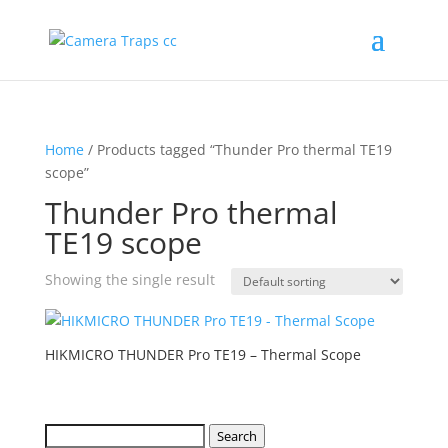
Home
/ Products tagged “Thunder Pro thermal TE19
scope”
Thunder Pro thermal
TE19 scope
Showing the single result
HIKMICRO THUNDER Pro TE19 – Thermal Scope
Search
Search