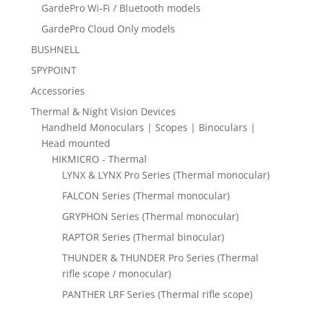
GardePro Wi-Fi / Bluetooth models
GardePro Cloud Only models
BUSHNELL
SPYPOINT
Accessories
Thermal & Night Vision Devices
Handheld Monoculars | Scopes | Binoculars |
Head mounted
HIKMICRO - Thermal
LYNX & LYNX Pro Series (Thermal monocular)
FALCON Series (Thermal monocular)
GRYPHON Series (Thermal monocular)
RAPTOR Series (Thermal binocular)
THUNDER & THUNDER Pro Series (Thermal
rifle scope / monocular)
PANTHER LRF Series (Thermal rifle scope)