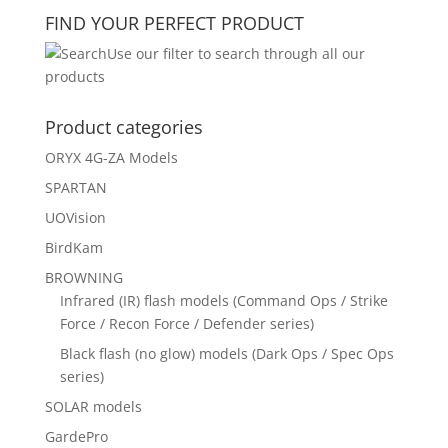
FIND YOUR PERFECT PRODUCT
Use our filter to search through all our
products
Product categories
ORYX 4G-ZA Models
SPARTAN
UOVision
BirdKam
BROWNING
Infrared (IR) flash models (Command Ops / Strike
Force / Recon Force / Defender series)
Black flash (no glow) models (Dark Ops / Spec Ops
series)
SOLAR models
GardePro