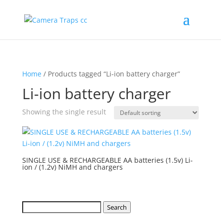
Home
/ Products tagged “Li-ion battery charger”
Li-ion battery charger
Showing the single result
SINGLE USE & RECHARGEABLE AA batteries (1.5v) Li-
ion / (1.2v) NiMH and chargers
Search
Search
for: