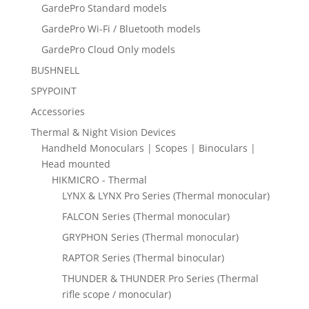
GardePro Standard models
GardePro Wi-Fi / Bluetooth models
GardePro Cloud Only models
BUSHNELL
SPYPOINT
Accessories
Thermal & Night Vision Devices
Handheld Monoculars | Scopes | Binoculars |
Head mounted
HIKMICRO - Thermal
LYNX & LYNX Pro Series (Thermal monocular)
FALCON Series (Thermal monocular)
GRYPHON Series (Thermal monocular)
RAPTOR Series (Thermal binocular)
THUNDER & THUNDER Pro Series (Thermal
rifle scope / monocular)