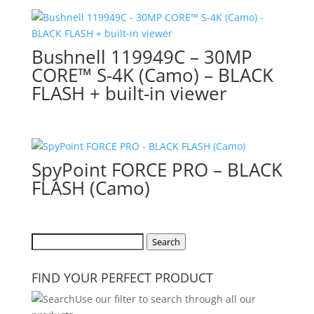
Bushnell 119949C – 30MP
CORE™ S-4K (Camo) – BLACK
FLASH + built-in viewer
SpyPoint FORCE PRO – BLACK
FLASH (Camo)
Search
Search
for:
FIND YOUR PERFECT PRODUCT
Use our filter to search through all our