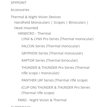
SPYPOINT
Accessories
Thermal & Night Vision Devices
Handheld Monoculars | Scopes | Binoculars |
Head mounted
HIKMICRO - Thermal
LYNX & LYNX Pro Series (Thermal monocular)
FALCON Series (Thermal monocular)
GRYPHON Series (Thermal monocular)
RAPTOR Series (Thermal binocular)
THUNDER & THUNDER Pro Series (Thermal
rifle scope / monocular)
PANTHER LRF Series (Thermal rifle scope)
(CLIP-ON) THUNDER & THUNDER Pro Series
(Thermal rifle scope)
PARD - Night Vision & Thermal