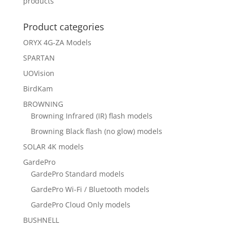
products
Product categories
ORYX 4G-ZA Models
SPARTAN
UOVision
BirdKam
BROWNING
Browning Infrared (IR) flash models
Browning Black flash (no glow) models
SOLAR 4K models
GardePro
GardePro Standard models
GardePro Wi-Fi / Bluetooth models
GardePro Cloud Only models
BUSHNELL