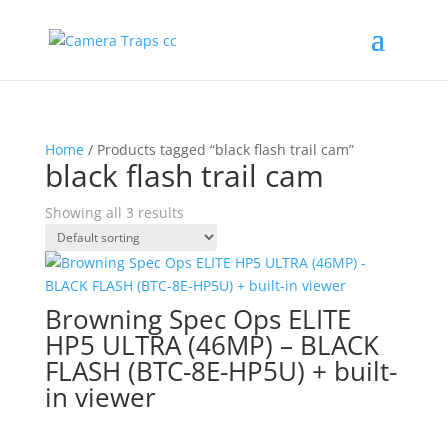
Home
/ Products tagged “black flash trail cam”
black flash trail cam
Showing all 3 results
Browning Spec Ops ELITE
HP5 ULTRA (46MP) – BLACK
FLASH (BTC-8E-HP5U) + built-
in viewer