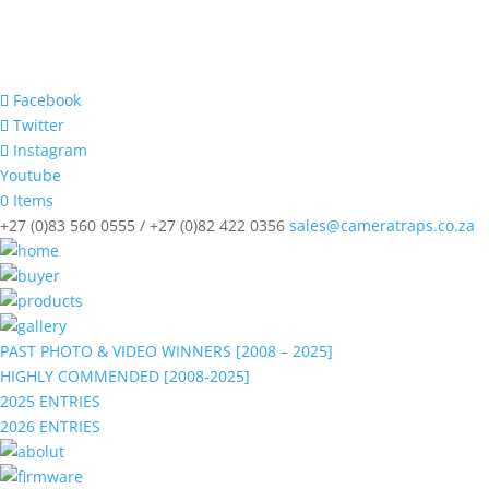
Facebook
Twitter
Instagram
Youtube
0 Items
+27 (0)83 560 0555 / +27 (0)82 422 0356
sales@cameratraps.co.za
PAST PHOTO & VIDEO WINNERS [2008 – 2025]
HIGHLY COMMENDED [2008-2025]
2025 ENTRIES
2026 ENTRIES