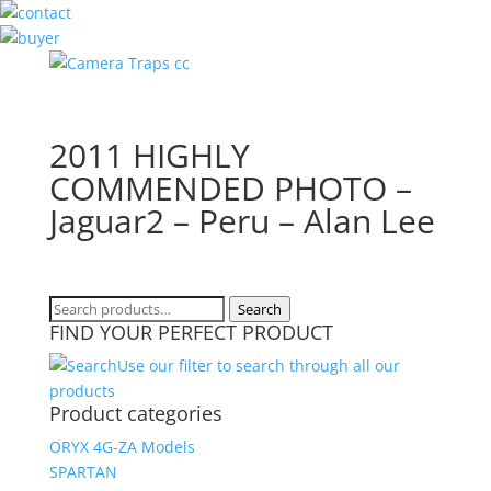
2011 HIGHLY
COMMENDED PHOTO –
Jaguar2 – Peru – Alan Lee
Search
Search
FIND YOUR PERFECT PRODUCT
for:
Use our filter to search through all our
products
Product categories
ORYX 4G-ZA Models
SPARTAN