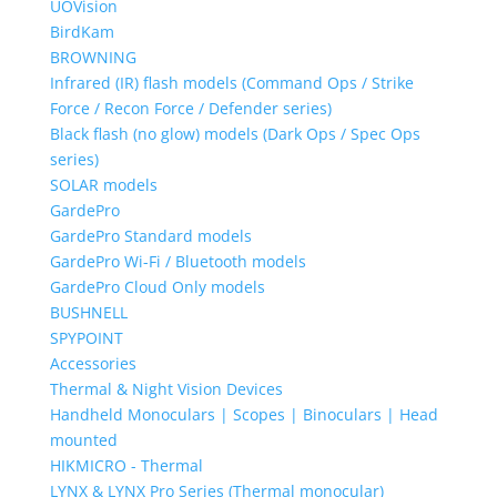
UOVision
BirdKam
BROWNING
Infrared (IR) flash models (Command Ops / Strike
Force / Recon Force / Defender series)
Black flash (no glow) models (Dark Ops / Spec Ops
series)
SOLAR models
GardePro
GardePro Standard models
GardePro Wi-Fi / Bluetooth models
GardePro Cloud Only models
BUSHNELL
SPYPOINT
Accessories
Thermal & Night Vision Devices
Handheld Monoculars | Scopes | Binoculars | Head
mounted
HIKMICRO - Thermal
LYNX & LYNX Pro Series (Thermal monocular)