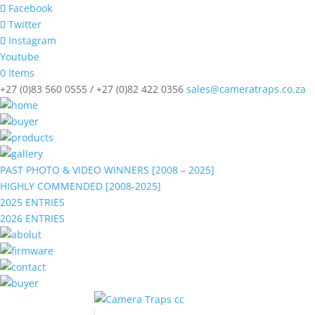
Facebook
Twitter
Instagram
Youtube
0 Items
+27 (0)83 560 0555 / +27 (0)82 422 0356
sales@cameratraps.co.za
PAST PHOTO & VIDEO WINNERS [2008 – 2025]
HIGHLY COMMENDED [2008-2025]
2025 ENTRIES
2026 ENTRIES