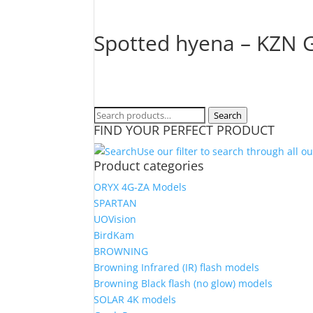
Spotted hyena – KZN G
Search
Search
FIND YOUR PERFECT PRODUCT
for:
Use our filter to search through all o
Product categories
ORYX 4G-ZA Models
SPARTAN
UOVision
BirdKam
BROWNING
Browning Infrared (IR) flash models
Browning Black flash (no glow) models
SOLAR 4K models