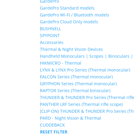
GardePro
GardePro Standard models
GardePro Wi-Fi / Bluetooth models
GardePro Cloud Only models
BUSHNELL
SPYPOINT
Accessories
Thermal & Night Vision Devices
Handheld Monoculars | Scopes | Binoculars 
HIKMICRO - Thermal
LYNX & LYNX Pro Series (Thermal monocular)
FALCON Series (Thermal monocular)
GRYPHON Series (Thermal monocular)
RAPTOR Series (Thermal binocular)
THUNDER & THUNDER Pro Series (Thermal rifle
PANTHER LRF Series (Thermal rifle scope)
(CLIP-ON) THUNDER & THUNDER Pro Series (The
PARD - Night Vision & Thermal
CUDDEBACK
RESET FILTER