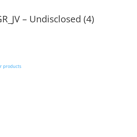
R_JV – Undisclosed (4)
ur products