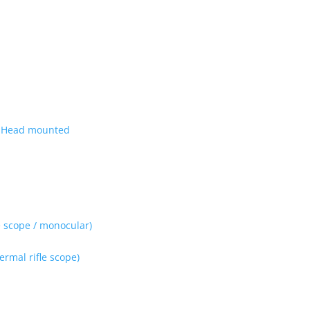
| Head mounted
 scope / monocular)
rmal rifle scope)