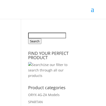
Search
for:
Search
FIND YOUR PERFECT
PRODUCT
Use our filter to
search through all our
products
Product categories
ORYX 4G-ZA Models
SPARTAN