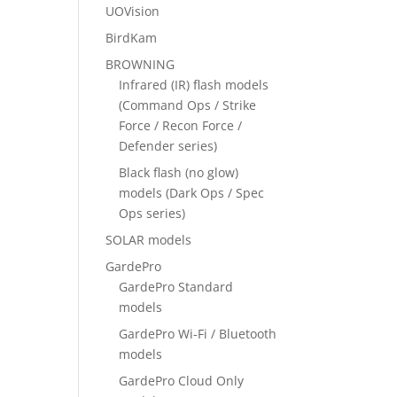
UOVision
BirdKam
BROWNING
Infrared (IR) flash models
(Command Ops / Strike
Force / Recon Force /
Defender series)
Black flash (no glow)
models (Dark Ops / Spec
Ops series)
SOLAR models
GardePro
GardePro Standard
models
GardePro Wi-Fi / Bluetooth
models
GardePro Cloud Only