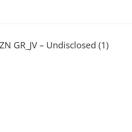
ZN GR_JV – Undisclosed (1)