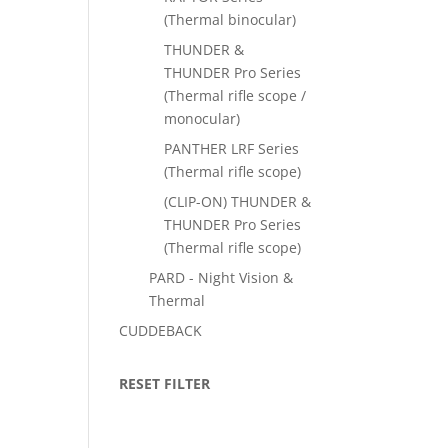
(Thermal binocular)
THUNDER &
THUNDER Pro Series
(Thermal rifle scope /
monocular)
PANTHER LRF Series
(Thermal rifle scope)
(CLIP-ON) THUNDER &
THUNDER Pro Series
(Thermal rifle scope)
PARD - Night Vision &
Thermal
CUDDEBACK
RESET FILTER