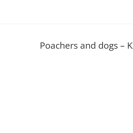
Poachers and dogs – K