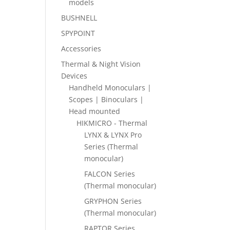
models
BUSHNELL
SPYPOINT
Accessories
Thermal & Night Vision
Devices
Handheld Monoculars |
Scopes | Binoculars |
Head mounted
HIKMICRO - Thermal
LYNX & LYNX Pro
Series (Thermal
monocular)
FALCON Series
(Thermal monocular)
GRYPHON Series
(Thermal monocular)
RAPTOR Series