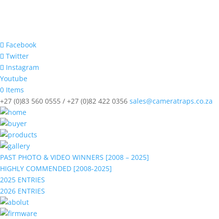
Facebook
Twitter
Instagram
Youtube
0 Items
+27 (0)83 560 0555 / +27 (0)82 422 0356
sales@cameratraps.co.za
PAST PHOTO & VIDEO WINNERS [2008 – 2025]
HIGHLY COMMENDED [2008-2025]
2025 ENTRIES
2026 ENTRIES