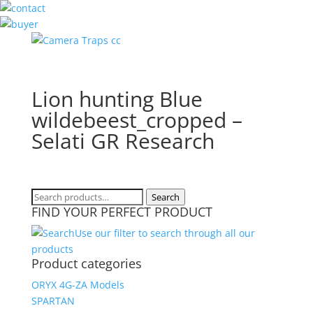
Lion hunting Blue
wildebeest_cropped –
Selati GR Research
Search
Search
FIND YOUR PERFECT PRODUCT
for:
Use our filter to search through all our
products
Product categories
ORYX 4G-ZA Models
SPARTAN