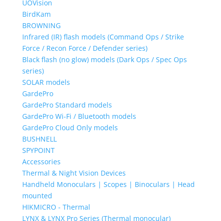
UOVision
BirdKam
BROWNING
Infrared (IR) flash models (Command Ops / Strike
Force / Recon Force / Defender series)
Black flash (no glow) models (Dark Ops / Spec Ops
series)
SOLAR models
GardePro
GardePro Standard models
GardePro Wi-Fi / Bluetooth models
GardePro Cloud Only models
BUSHNELL
SPYPOINT
Accessories
Thermal & Night Vision Devices
Handheld Monoculars | Scopes | Binoculars | Head
mounted
HIKMICRO - Thermal
LYNX & LYNX Pro Series (Thermal monocular)