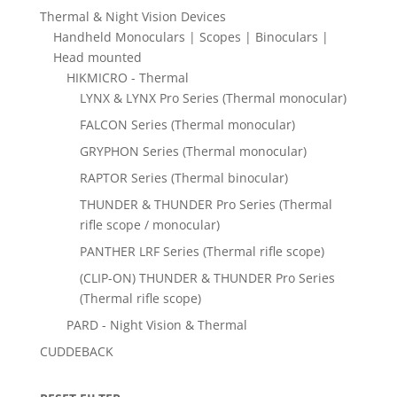
Thermal & Night Vision Devices
Handheld Monoculars | Scopes | Binoculars |
Head mounted
HIKMICRO - Thermal
LYNX & LYNX Pro Series (Thermal monocular)
FALCON Series (Thermal monocular)
GRYPHON Series (Thermal monocular)
RAPTOR Series (Thermal binocular)
THUNDER & THUNDER Pro Series (Thermal
rifle scope / monocular)
PANTHER LRF Series (Thermal rifle scope)
(CLIP-ON) THUNDER & THUNDER Pro Series
(Thermal rifle scope)
PARD - Night Vision & Thermal
CUDDEBACK