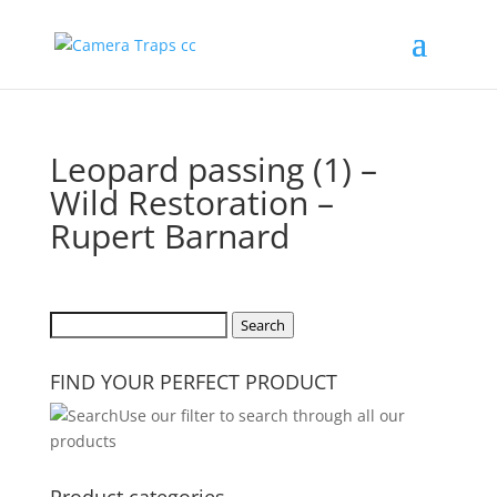
Leopard passing (1) –
Wild Restoration –
Rupert Barnard
Search
Search
for:
FIND YOUR PERFECT PRODUCT
Use our filter to search through all our
products