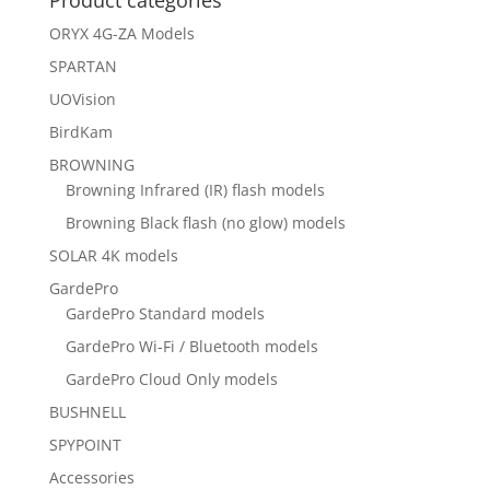
Product categories
ORYX 4G-ZA Models
SPARTAN
UOVision
BirdKam
BROWNING
Browning Infrared (IR) flash models
Browning Black flash (no glow) models
SOLAR 4K models
GardePro
GardePro Standard models
GardePro Wi-Fi / Bluetooth models
GardePro Cloud Only models
BUSHNELL
SPYPOINT
Accessories