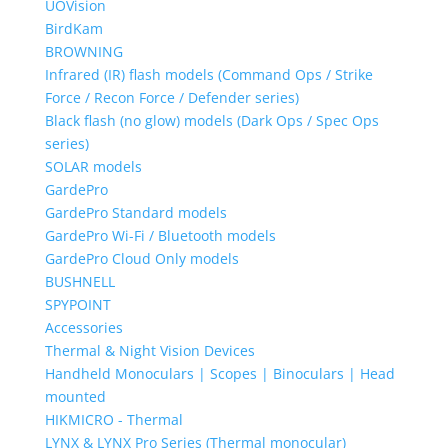
UOVision
BirdKam
BROWNING
Infrared (IR) flash models (Command Ops / Strike
Force / Recon Force / Defender series)
Black flash (no glow) models (Dark Ops / Spec Ops
series)
SOLAR models
GardePro
GardePro Standard models
GardePro Wi-Fi / Bluetooth models
GardePro Cloud Only models
BUSHNELL
SPYPOINT
Accessories
Thermal & Night Vision Devices
Handheld Monoculars | Scopes | Binoculars | Head
mounted
HIKMICRO - Thermal
LYNX & LYNX Pro Series (Thermal monocular)