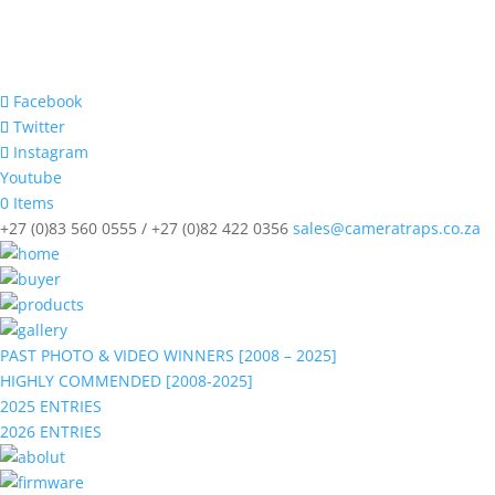
Facebook
Twitter
Instagram
Youtube
0 Items
+27 (0)83 560 0555 / +27 (0)82 422 0356
sales@cameratraps.co.za
PAST PHOTO & VIDEO WINNERS [2008 – 2025]
HIGHLY COMMENDED [2008-2025]
2025 ENTRIES
2026 ENTRIES