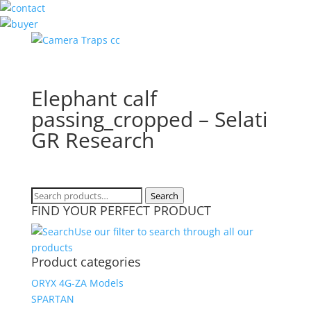
Elephant calf
passing_cropped – Selati
GR Research
Search
Search
FIND YOUR PERFECT PRODUCT
for:
Use our filter to search through all our
products
Product categories
ORYX 4G-ZA Models
SPARTAN