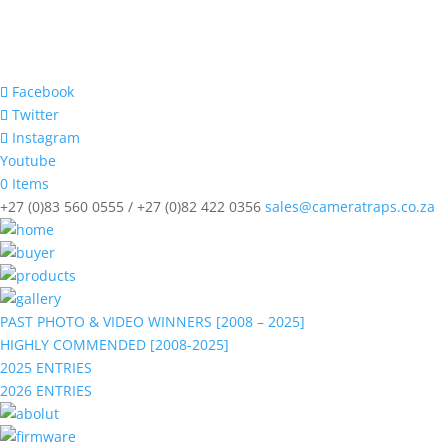
Facebook
Twitter
Instagram
Youtube
0 Items
+27 (0)83 560 0555 / +27 (0)82 422 0356
sales@cameratraps.co.za
PAST PHOTO & VIDEO WINNERS [2008 – 2025]
HIGHLY COMMENDED [2008-2025]
2025 ENTRIES
2026 ENTRIES