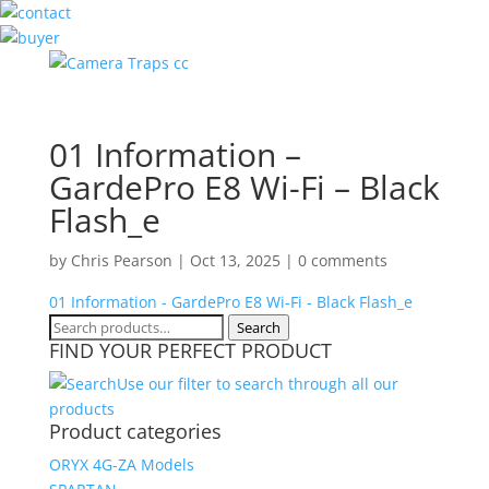
01 Information –
GardePro E8 Wi-Fi – Black
Flash_e
by
Chris Pearson
|
Oct 13, 2025
|
0 comments
01 Information - GardePro E8 Wi-Fi - Black Flash_e
Search
Search
FIND YOUR PERFECT PRODUCT
for:
Use our filter to search through all our
products
Product categories
ORYX 4G-ZA Models