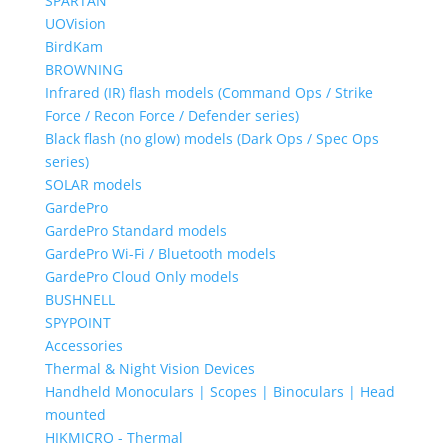
SPARTAN
UOVision
BirdKam
BROWNING
Infrared (IR) flash models (Command Ops / Strike
Force / Recon Force / Defender series)
Black flash (no glow) models (Dark Ops / Spec Ops
series)
SOLAR models
GardePro
GardePro Standard models
GardePro Wi-Fi / Bluetooth models
GardePro Cloud Only models
BUSHNELL
SPYPOINT
Accessories
Thermal & Night Vision Devices
Handheld Monoculars | Scopes | Binoculars | Head
mounted
HIKMICRO - Thermal