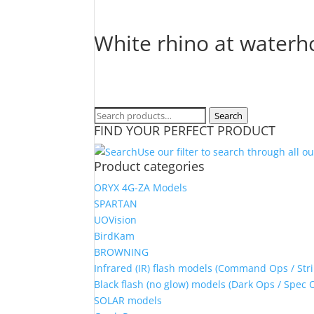
White rhino at waterho
Search
Search
FIND YOUR PERFECT PRODUCT
for:
Use our filter to search through all o
Product categories
ORYX 4G-ZA Models
SPARTAN
UOVision
BirdKam
BROWNING
Infrared (IR) flash models (Command Ops / Stri
Black flash (no glow) models (Dark Ops / Spec 
SOLAR models