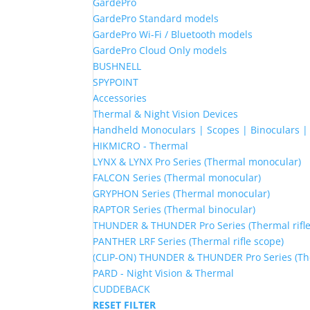
GardePro
GardePro Standard models
GardePro Wi-Fi / Bluetooth models
GardePro Cloud Only models
BUSHNELL
SPYPOINT
Accessories
Thermal & Night Vision Devices
Handheld Monoculars | Scopes | Binoculars 
HIKMICRO - Thermal
LYNX & LYNX Pro Series (Thermal monocular)
FALCON Series (Thermal monocular)
GRYPHON Series (Thermal monocular)
RAPTOR Series (Thermal binocular)
THUNDER & THUNDER Pro Series (Thermal rifle
PANTHER LRF Series (Thermal rifle scope)
(CLIP-ON) THUNDER & THUNDER Pro Series (The
PARD - Night Vision & Thermal
CUDDEBACK
RESET FILTER