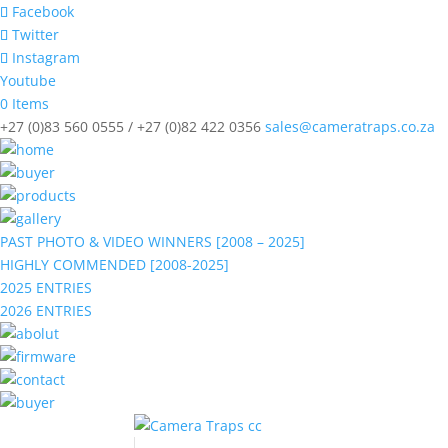
Facebook
Twitter
Instagram
Youtube
0 Items
+27 (0)83 560 0555 / +27 (0)82 422 0356
sales@cameratraps.co.za
PAST PHOTO & VIDEO WINNERS [2008 – 2025]
HIGHLY COMMENDED [2008-2025]
2025 ENTRIES
2026 ENTRIES