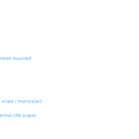
| Head mounted
 scope / monocular)
rmal rifle scope)