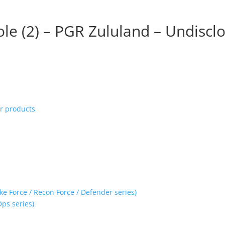
le (2) – PGR Zululand – Undiscl
ur products
ke Force / Recon Force / Defender series)
Ops series)