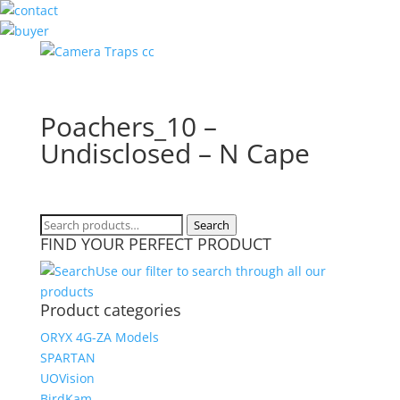
Poachers_10 –
Undisclosed – N Cape
Search
Search
FIND YOUR PERFECT PRODUCT
for:
Use our filter to search through all our
products
Product categories
ORYX 4G-ZA Models
SPARTAN
UOVision
BirdKam