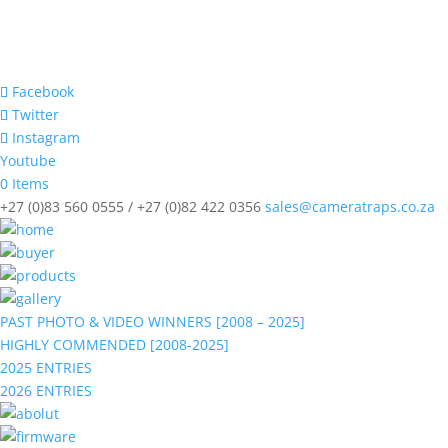
Facebook
Twitter
Instagram
Youtube
0 Items
+27 (0)83 560 0555 / +27 (0)82 422 0356
sales@cameratraps.co.za
PAST PHOTO & VIDEO WINNERS [2008 – 2025]
HIGHLY COMMENDED [2008-2025]
2025 ENTRIES
2026 ENTRIES