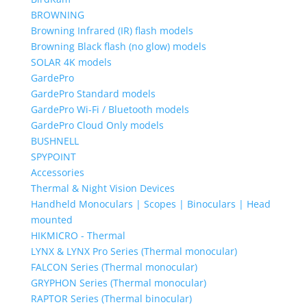
BROWNING
Browning Infrared (IR) flash models
Browning Black flash (no glow) models
SOLAR 4K models
GardePro
GardePro Standard models
GardePro Wi-Fi / Bluetooth models
GardePro Cloud Only models
BUSHNELL
SPYPOINT
Accessories
Thermal & Night Vision Devices
Handheld Monoculars | Scopes | Binoculars | Head
mounted
HIKMICRO - Thermal
LYNX & LYNX Pro Series (Thermal monocular)
FALCON Series (Thermal monocular)
GRYPHON Series (Thermal monocular)
RAPTOR Series (Thermal binocular)