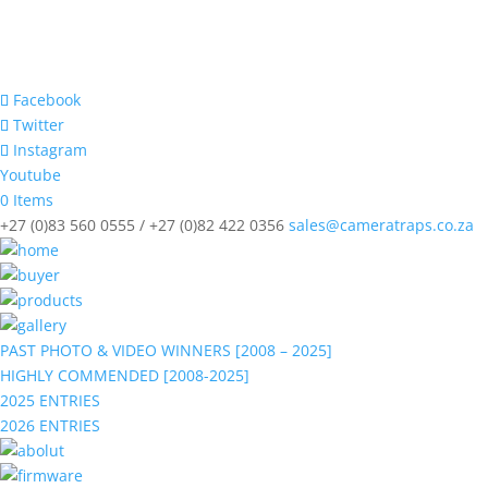
Facebook
Twitter
Instagram
Youtube
0 Items
+27 (0)83 560 0555 / +27 (0)82 422 0356
sales@cameratraps.co.za
PAST PHOTO & VIDEO WINNERS [2008 – 2025]
HIGHLY COMMENDED [2008-2025]
2025 ENTRIES
2026 ENTRIES