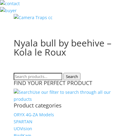
Nyala bull by beehive –
Kola le Roux
Search
Search
FIND YOUR PERFECT PRODUCT
for:
Use our filter to search through all our
products
Product categories
ORYX 4G-ZA Models
SPARTAN
UOVision
BirdKam