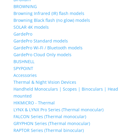
BROWNING
Browning Infrared (IR) flash models
Browning Black flash (no glow) models
SOLAR 4K models
GardePro
GardePro Standard models
GardePro Wi-Fi / Bluetooth models
GardePro Cloud Only models
BUSHNELL
SPYPOINT
Accessories
Thermal & Night Vision Devices
Handheld Monoculars | Scopes | Binoculars | Head
mounted
HIKMICRO - Thermal
LYNX & LYNX Pro Series (Thermal monocular)
FALCON Series (Thermal monocular)
GRYPHON Series (Thermal monocular)
RAPTOR Series (Thermal binocular)